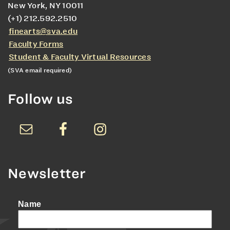
New York, NY 10011
(+1) 212.592.2510
finearts@sva.edu
Faculty Forms
Student & Faculty Virtual Resources
(SVA email required)
Follow us
Newsletter
Name