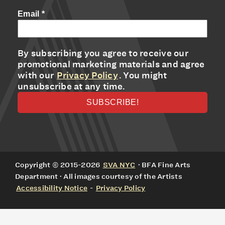
Email
*
By subscribing you agree to receive our
promotional marketing materials and agree
with our
Privacy Policy
. You might
unsubscribe at any time.
Copyright © 2015-2026
SVA NYC
· BFA Fine Arts
Department · All images courtesy of the Artists
Accessibility Notice
-
Privacy Policy