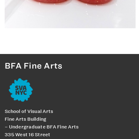
BFA Fine Arts
School of Visual Arts
Fine Arts Building
– Undergraduate BFA Fine Arts
335 West 16 Street