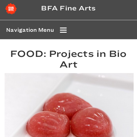
BFA Fine Arts
Navigation Menu
FOOD: Projects in Bio
Art