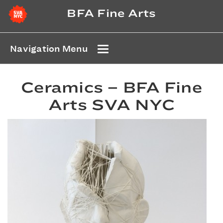
BFA Fine Arts
Navigation Menu
Ceramics – BFA Fine
Arts SVA NYC