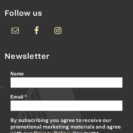
Follow us
Newsletter
Name
Email
*
By subscribing you agree to receive our
promotional marketing materials and agree