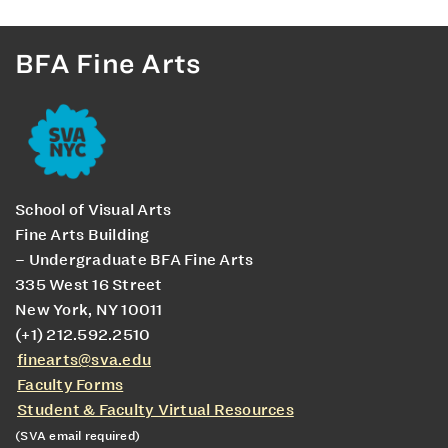
BFA Fine Arts
School of Visual Arts
Fine Arts Building
– Undergraduate BFA Fine Arts
335 West 16 Street
New York, NY 10011
(+1) 212.592.2510
finearts@sva.edu
Faculty Forms
Student & Faculty Virtual Resources
(SVA email required)