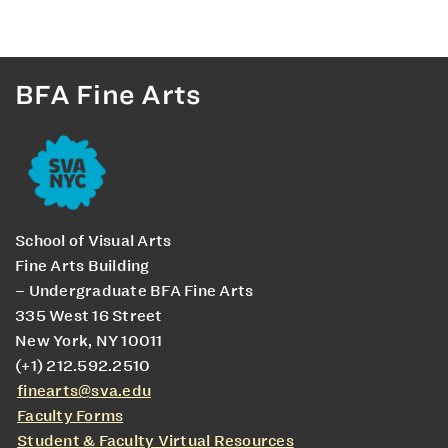
BFA Fine Arts
School of Visual Arts
Fine Arts Building
– Undergraduate BFA Fine Arts
335 West 16 Street
New York, NY 10011
(+1) 212.592.2510
finearts@sva.edu
Faculty Forms
Student & Faculty Virtual Resources