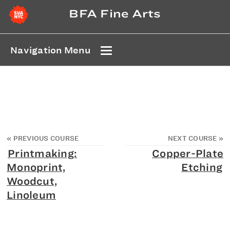
BFA Fine Arts
Navigation Menu
«
PREVIOUS COURSE
NEXT COURSE
»
Printmaking:
Copper-Plate
Monoprint,
Etching
Woodcut,
Linoleum