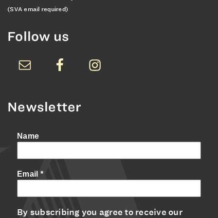
(SVA email required)
Follow us
Newsletter
Name
Email
*
By subscribing you agree to receive our