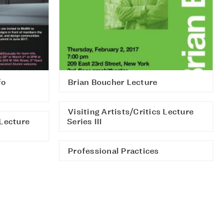
fo
Brian Boucher Lecture
Visiting Artists/Critics Lecture
 Lecture
Series III
Professional Practices