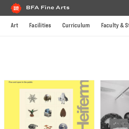
BFA Fine Arts
Art
Facilities
Curriculum
Faculty & S