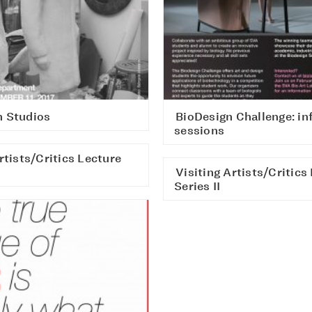
 Studios
BioDesign Challenge: in
sessions
rtists/Critics Lecture
Visiting Artists/Critics
Series II