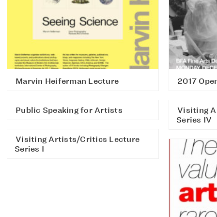
Marvin Heiferman Lecture
2017 Open
Public Speaking for Artists
Visiting A
Series IV
Visiting Artists/Critics Lecture
Series I