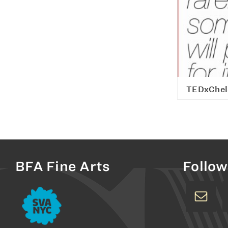
TEDxChel
BFA Fine Arts
Follow