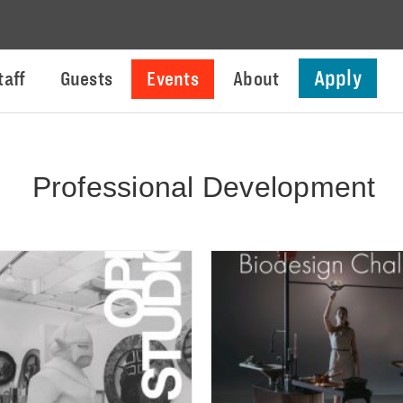
Apply
taff
Guests
Events
About
Professional Development