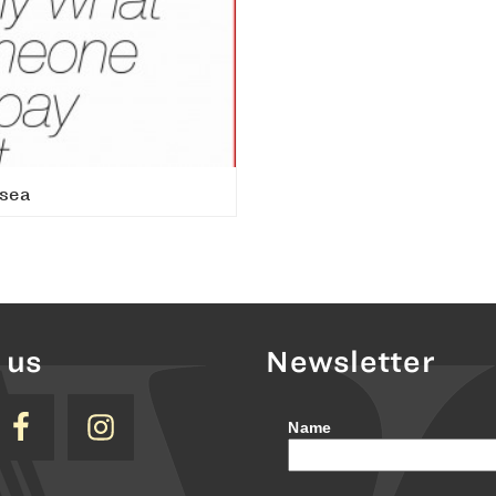
sea
 us
Newsletter
Name