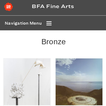
BFA Fine Arts
Navigation Menu
Bronze