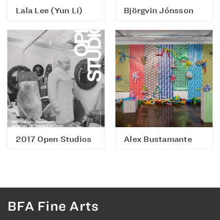
Lala Lee (Yun Li)
Björgvin Jónsson
2017 Open Studios
Alex Bustamante
BFA Fine Arts