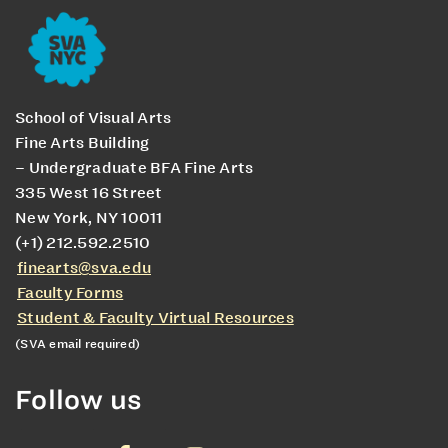
School of Visual Arts
Fine Arts Building
– Undergraduate BFA Fine Arts
335 West 16 Street
New York, NY 10011
(+1) 212.592.2510
finearts@sva.edu
Faculty Forms
Student & Faculty Virtual Resources
(SVA email required)
Follow us