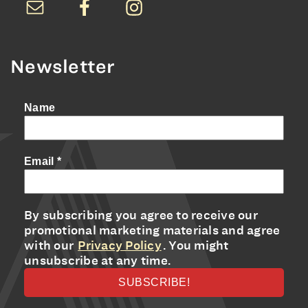
Newsletter
Name
Email
*
By subscribing you agree to receive our
promotional marketing materials and agree
with our
Privacy Policy
. You might
unsubscribe at any time.